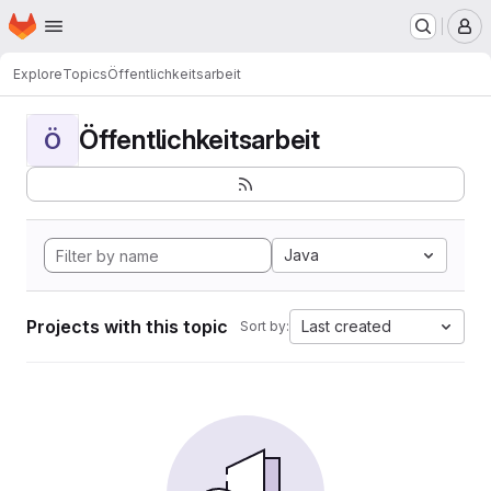
Homepage
Skip to main content
M
Explore
Topics
Öffentlichkeitsarbeit
Öffentlichkeitsarbeit
Ö
Java
Projects with this topic
Last created
Sort by: