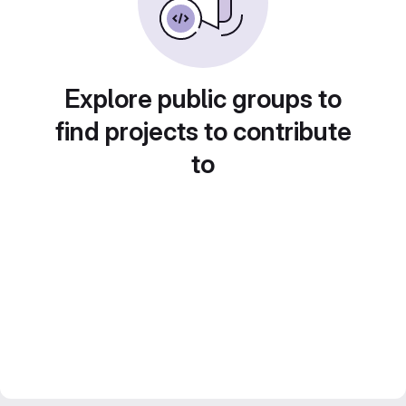
Explore public groups to
find projects to contribute
to