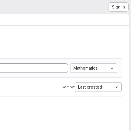
Sign in
Mathematica
Last created
Sort by: