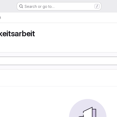
Search or go to…
/
t
keitsarbeit