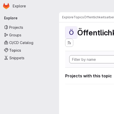
Homepage
Skip to main content
Explore
Primary navigation
Explore
Topics
Öffentlichkeitsarbei
Explore
Projects
Öffentlich
Ö
Groups
CI/CD Catalog
Topics
Snippets
Projects with this topic