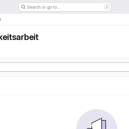
Search or go to…
/
t
keitsarbeit