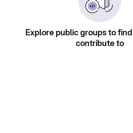
Explore public groups to find
contribute to