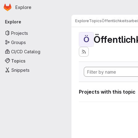
Homepage
Skip to main content
Explore
Primary navigation
Explore
Topics
Öffentlichkeitsarbei
Explore
Projects
Öffentlich
Ö
Groups
CI/CD Catalog
Topics
Snippets
Projects with this topic