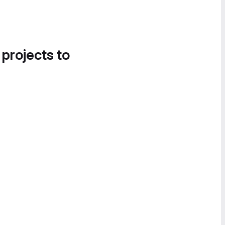
 projects to