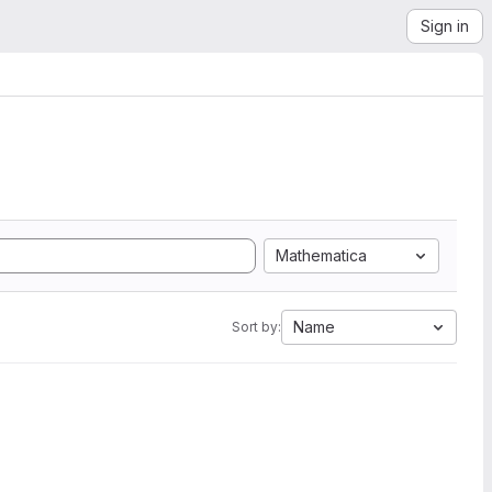
Sign in
Mathematica
Name
Sort by: