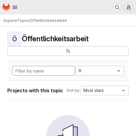
Homepage
Skip to main content
M
Explore
Topics
Öffentlichkeitsarbeit
Öffentlichkeitsarbeit
Ö
R
Projects with this topic
Most stars
Sort by: