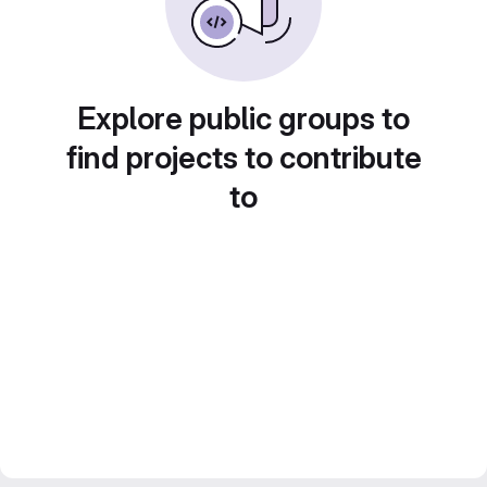
Explore public groups to
find projects to contribute
to