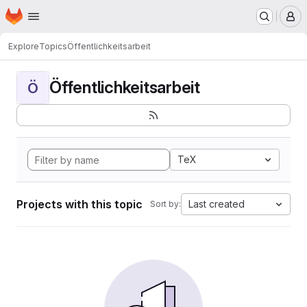
Homepage
Skip to main content
M
Explore
Topics
Öffentlichkeitsarbeit
Öffentlichkeitsarbeit
Ö
TeX
Projects with this topic
Last created
Sort by: