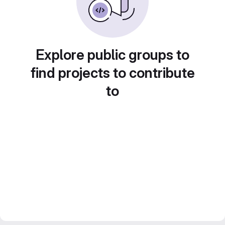
Explore public groups to
find projects to contribute
to