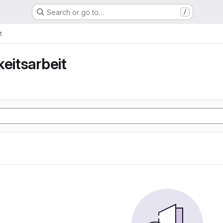
Search or go to…
/
t
keitsarbeit