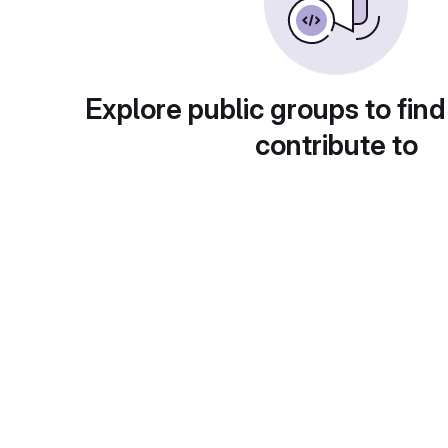
Explore public groups to find
contribute to