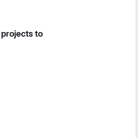
 projects to