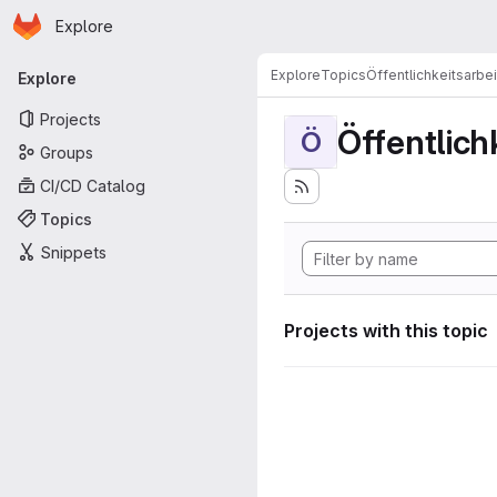
Homepage
Skip to main content
Explore
Primary navigation
Explore
Topics
Öffentlichkeitsarbei
Explore
Projects
Öffentlich
Ö
Groups
CI/CD Catalog
Topics
Snippets
Projects with this topic