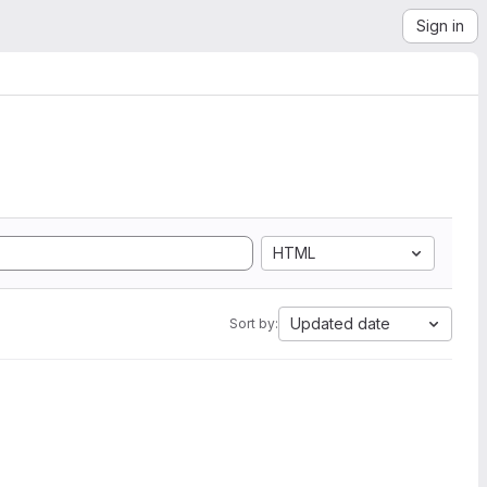
Sign in
HTML
Updated date
Sort by: