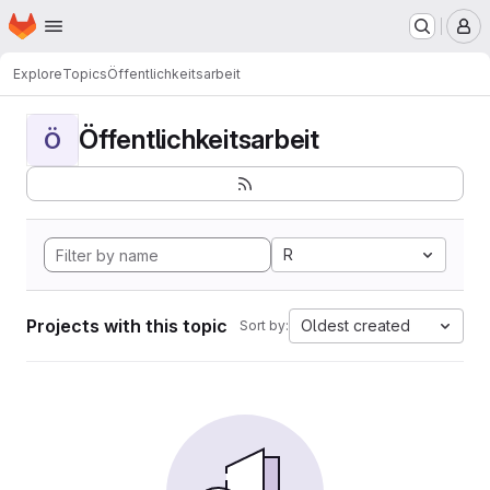
Homepage
Skip to main content
M
Explore
Topics
Öffentlichkeitsarbeit
Öffentlichkeitsarbeit
Ö
R
Projects with this topic
Oldest created
Sort by: