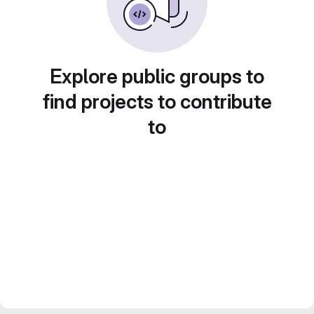
Explore public groups to
find projects to contribute
to