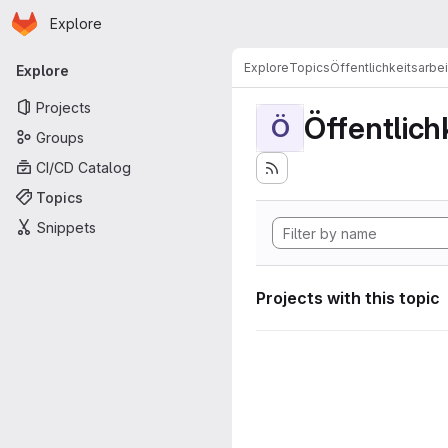
Homepage
Skip to main content
Explore
Primary navigation
Explore
Topics
Öffentlichkeitsarbei
Explore
Projects
Öffentlich
Ö
Groups
CI/CD Catalog
Topics
Snippets
Projects with this topic