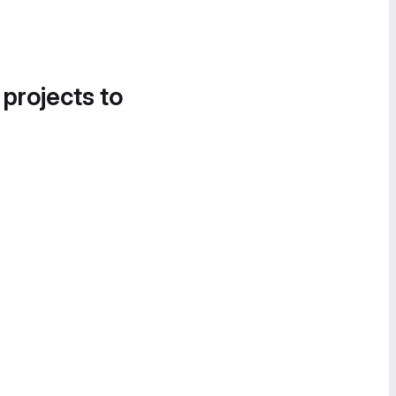
 projects to