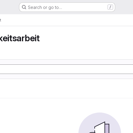
Search or go to…
/
t
keitsarbeit