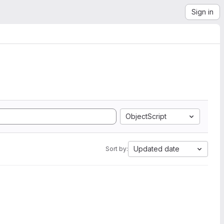
Sign in
ObjectScript
Updated date
Sort by: