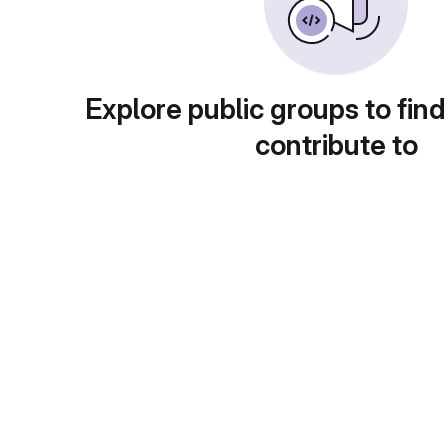
Explore public groups to find
contribute to