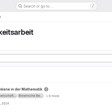
Search or go to…
/
t
keitsarbeit
ematik project
nkene in der Mathematik
enschaft...
Brownsche Be...
+ 6 more
, 2024