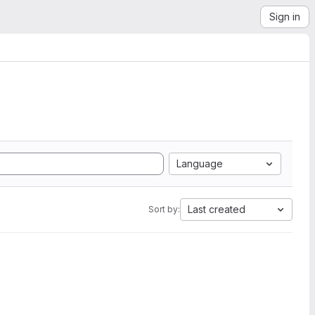
Sign in
Language
Last created
Sort by: