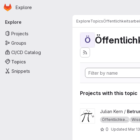
Homepage
Skip to main content
Explore
Primary navigation
Explore
Topics
Öffentlichkeitsarbei
Explore
Projects
Öffentlich
Ö
Groups
CI/CD Catalog
Topics
Snippets
Projects with this topic
View Betrunkene in der Math
Julian Kern /
Betru
Öffentlichke...
Wiss
0
Updated
Mar 13