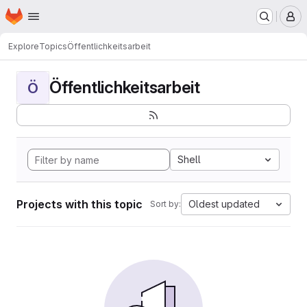
Homepage
Skip to main content
M
Explore
Topics
Öffentlichkeitsarbeit
Öffentlichkeitsarbeit
Ö
Shell
Projects with this topic
Oldest updated
Sort by: