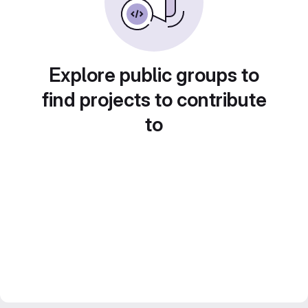
Explore public groups to
find projects to contribute
to