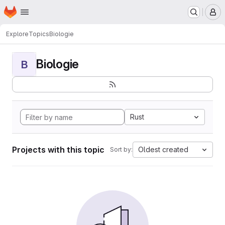
Homepage
Skip to main content
M
Explore
Topics
Biologie
Biologie
B
Rust
Projects with this topic
Oldest created
Sort by: