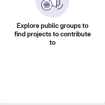
Explore public groups to
find projects to contribute
to