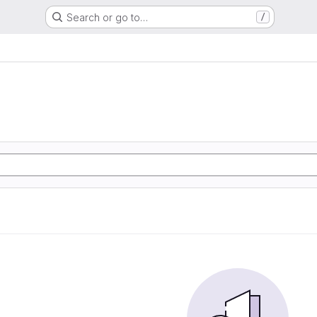
Search or go to…
/