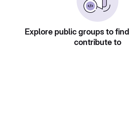
Explore public groups to find
contribute to