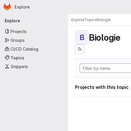
Homepage
Skip to main content
Explore
Primary navigation
Explore
Topics
Biologie
Explore
Projects
Biologie
B
Groups
CI/CD Catalog
Topics
Snippets
Projects with this topic