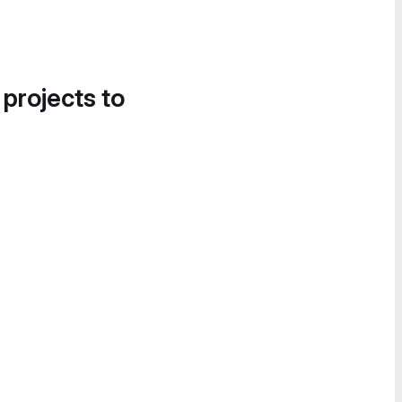
 projects to