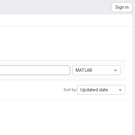
Sign in
MATLAB
Updated date
Sort by: