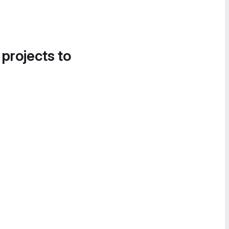
 projects to