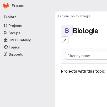
Homepage
Skip to main content
Explore
Primary navigation
Explore
Topics
Biologie
Explore
Projects
Biologie
B
Groups
CI/CD Catalog
Topics
Snippets
Projects with this topic