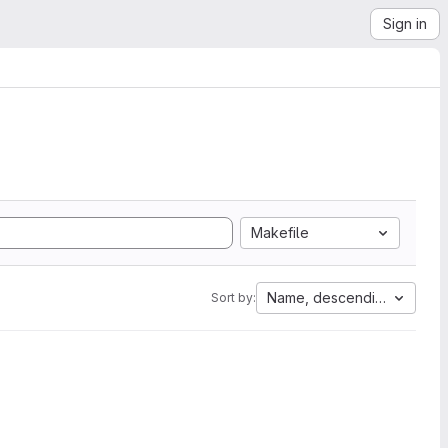
Sign in
Makefile
Name, descending
Sort by: