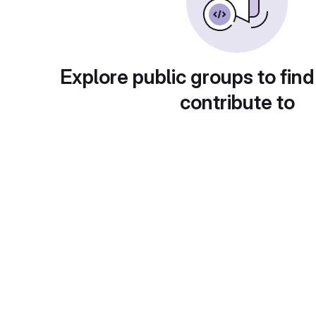
Explore public groups to find
contribute to