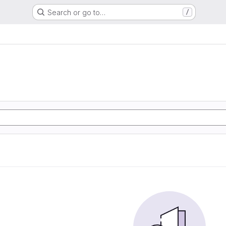
Search or go to…
/