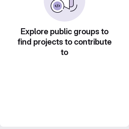
Explore public groups to
find projects to contribute
to