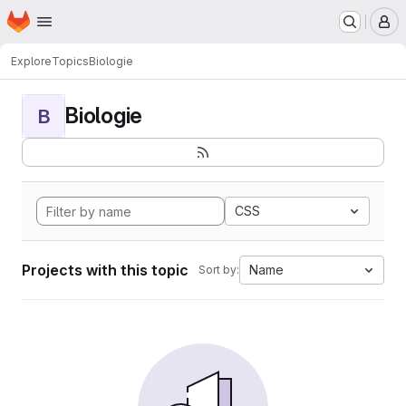
Homepage
Skip to main content
M
Explore
Topics
Biologie
Biologie
B
CSS
Projects with this topic
Name
Sort by: