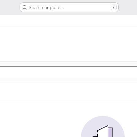
Search or go to…
/