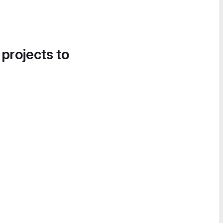
 projects to