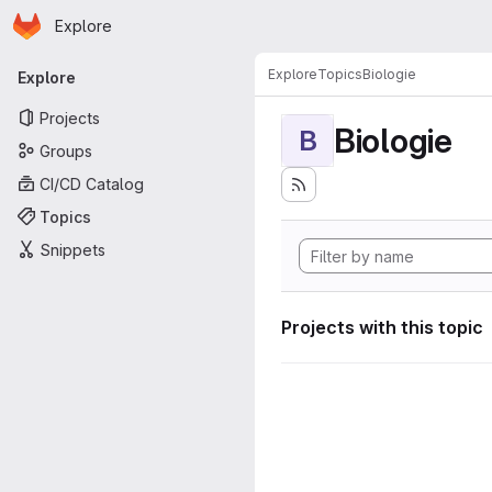
Homepage
Skip to main content
Explore
Primary navigation
Explore
Topics
Biologie
Explore
Projects
Biologie
B
Groups
CI/CD Catalog
Topics
Snippets
Projects with this topic