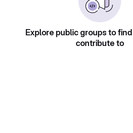
Explore public groups to find
contribute to