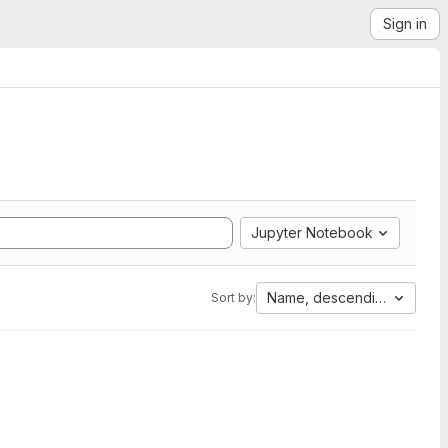
Sign in
Jupyter Notebook
Name, descending
Sort by: