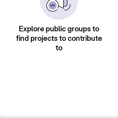
Explore public groups to
find projects to contribute
to