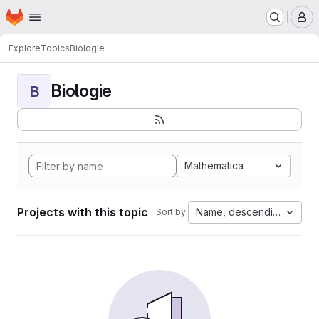
Homepage
Skip to main content
M
Explore
Topics
Biologie
Biologie
B
Mathematica
Projects with this topic
Name, descending
Sort by: