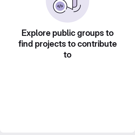
Explore public groups to
find projects to contribute
to