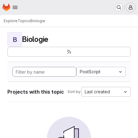
Homepage
Skip to main content
M
Explore
Topics
Biologie
Biologie
B
PostScript
Projects with this topic
Last created
Sort by: