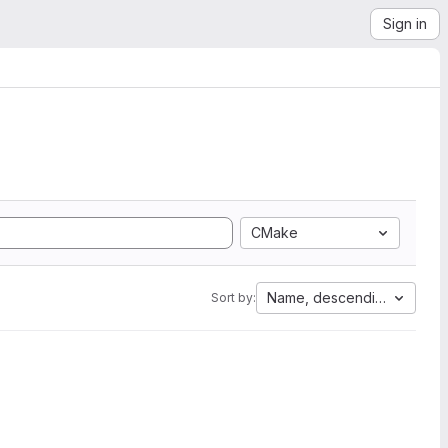
Sign in
CMake
Name, descending
Sort by: