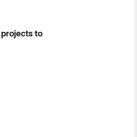
 projects to