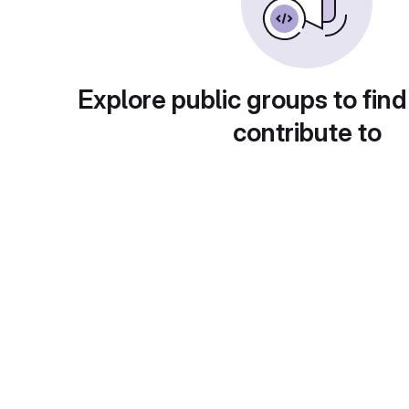
Explore public groups to find
contribute to