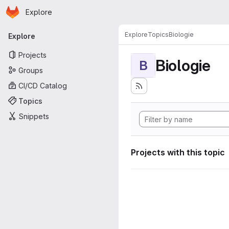
Homepage
Skip to main content
Explore
Primary navigation
Explore
Topics
Biologie
Explore
Projects
Biologie
B
Groups
CI/CD Catalog
Topics
Snippets
Projects with this topic