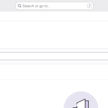
Search or go to…
/