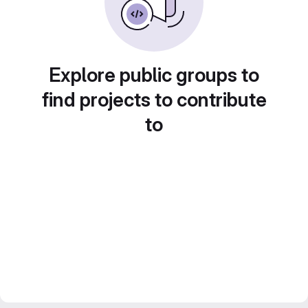
Explore public groups to
find projects to contribute
to