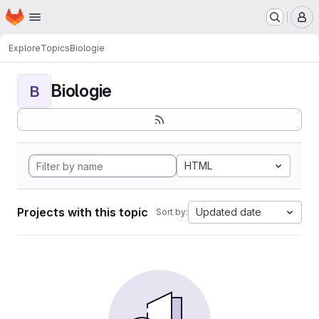
Homepage
Skip to main content
M
Explore
Topics
Biologie
Biologie
B
HTML
Projects with this topic
Updated date
Sort by: