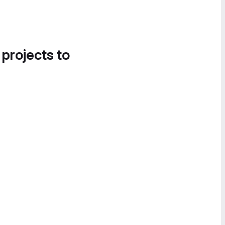
 projects to