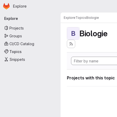
Homepage
Skip to main content
Explore
Primary navigation
Explore
Topics
Biologie
Explore
Projects
Biologie
B
Groups
CI/CD Catalog
Topics
Snippets
Projects with this topic