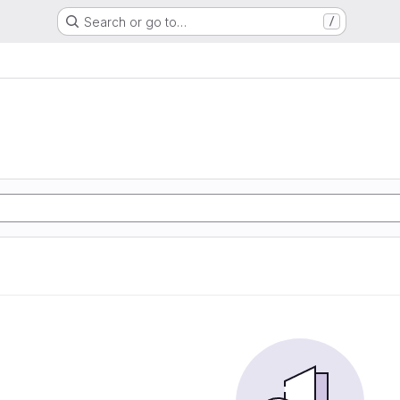
Search or go to…
/