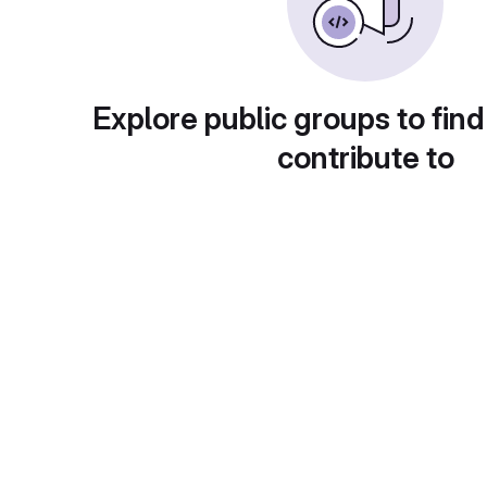
Explore public groups to find
contribute to