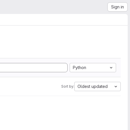
Sign in
Python
Oldest updated
Sort by: