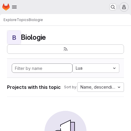
Homepage
Skip to main content
M
Explore
Topics
Biologie
Biologie
B
Lua
Projects with this topic
Name, descending
Sort by: