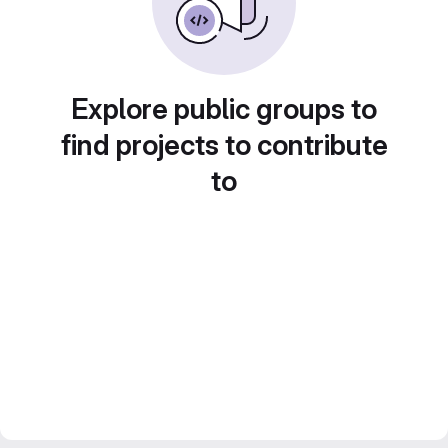
Explore public groups to
find projects to contribute
to