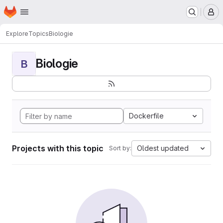
Homepage
Skip to main content
M
Explore
Topics
Biologie
Biologie
B
Dockerfile
Projects with this topic
Oldest updated
Sort by: