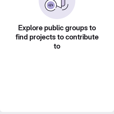
Explore public groups to
find projects to contribute
to