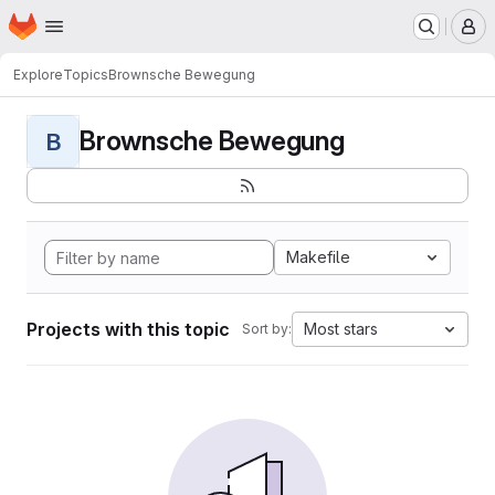
Homepage
Skip to main content
M
Explore
Topics
Brownsche Bewegung
Brownsche Bewegung
B
Makefile
Projects with this topic
Most stars
Sort by: