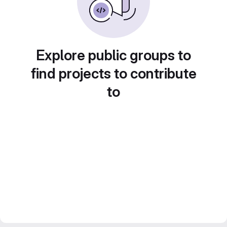
Explore public groups to
find projects to contribute
to