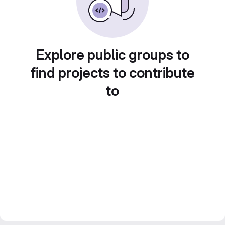
Explore public groups to
find projects to contribute
to