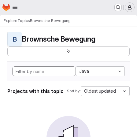
Homepage
Skip to main content
M
Explore
Topics
Brownsche Bewegung
Brownsche Bewegung
B
Java
Projects with this topic
Oldest updated
Sort by: