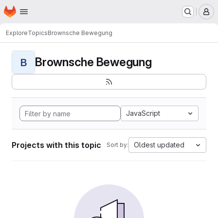
Homepage
Skip to main content
M
Explore
Topics
Brownsche Bewegung
Brownsche Bewegung
B
JavaScript
Projects with this topic
Oldest updated
Sort by: