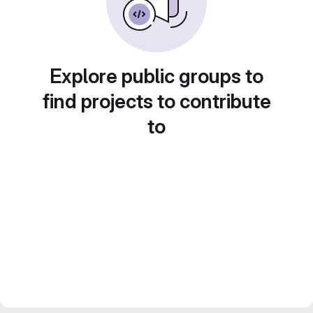
Explore public groups to
find projects to contribute
to