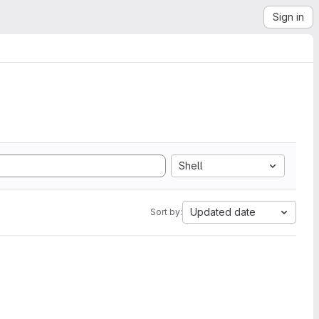
Sign in
Shell
Updated date
Sort by: