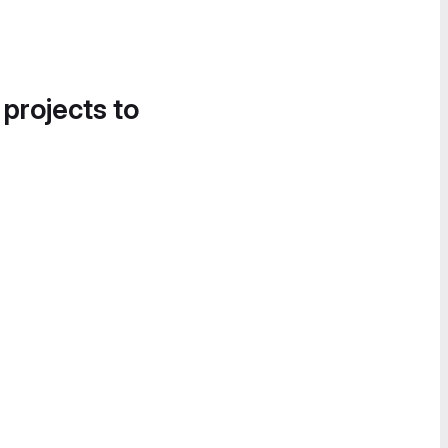
 projects to