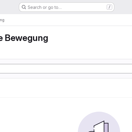
Search or go to…
/
ung
e Bewegung