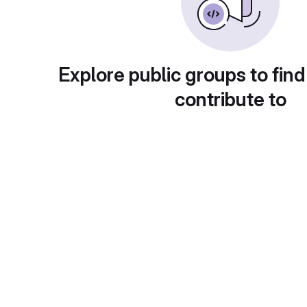
Explore public groups to find
contribute to