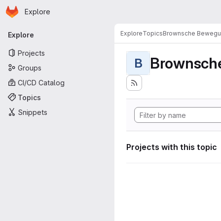
Homepage
Skip to main content
Explore
Primary navigation
Explore
Topics
Brownsche Beweg
Explore
Projects
Brownsch
B
Groups
CI/CD Catalog
Topics
Snippets
Projects with this topic