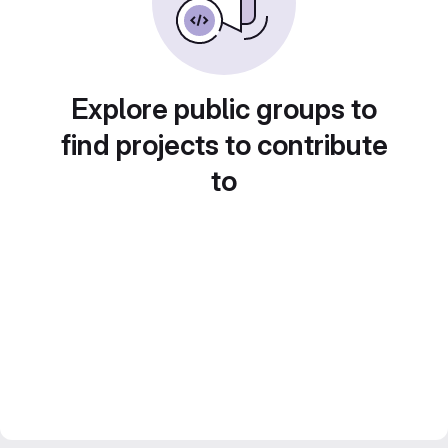
Explore public groups to
find projects to contribute
to