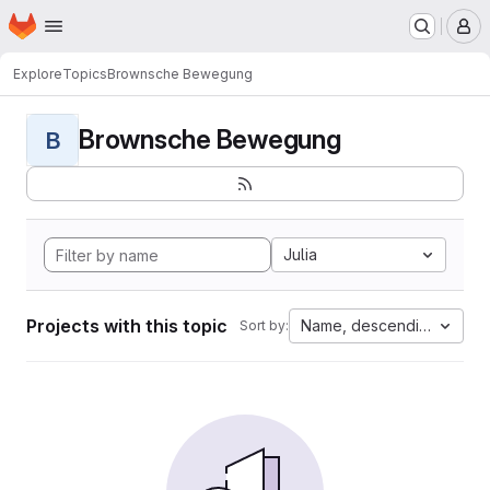
Homepage
Skip to main content
M
Explore
Topics
Brownsche Bewegung
Brownsche Bewegung
B
Julia
Projects with this topic
Name, descending
Sort by: