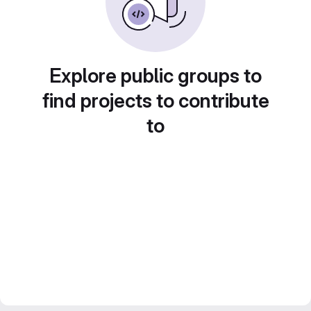
Explore public groups to
find projects to contribute
to