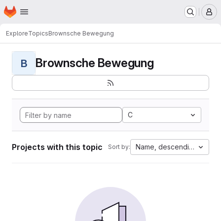
Homepage
Skip to main content
M
Explore
Topics
Brownsche Bewegung
Brownsche Bewegung
B
C
Projects with this topic
Name, descending
Sort by: