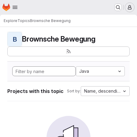
Homepage
Skip to main content
M
Explore
Topics
Brownsche Bewegung
Brownsche Bewegung
B
Java
Projects with this topic
Name, descending
Sort by: