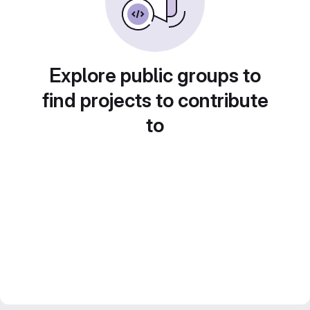
Explore public groups to
find projects to contribute
to