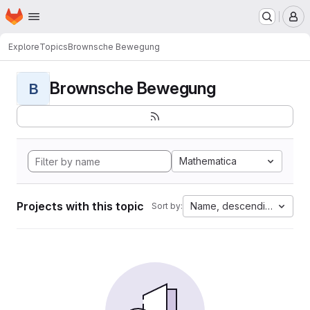
Homepage
Skip to main content
M
Explore
Topics
Brownsche Bewegung
Brownsche Bewegung
B
Mathematica
Projects with this topic
Name, descending
Sort by: