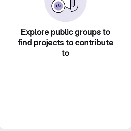
Explore public groups to
find projects to contribute
to