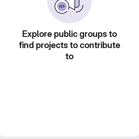
Explore public groups to
find projects to contribute
to