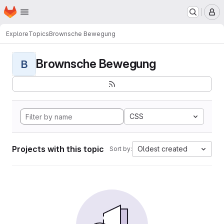
Homepage
Skip to main content
M
Explore
Topics
Brownsche Bewegung
Brownsche Bewegung
B
CSS
Projects with this topic
Oldest created
Sort by: