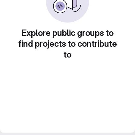
Explore public groups to
find projects to contribute
to