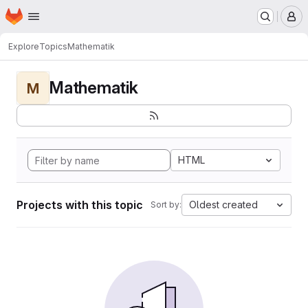
Homepage
Skip to main content
M
Explore
Topics
Mathematik
Mathematik
M
HTML
Projects with this topic
Oldest created
Sort by: