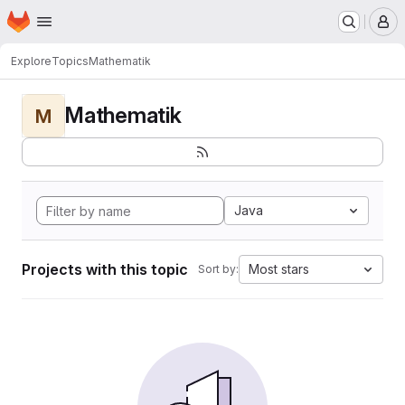
Homepage
Skip to main content
M
Explore
Topics
Mathematik
Mathematik
M
Java
Projects with this topic
Most stars
Sort by: