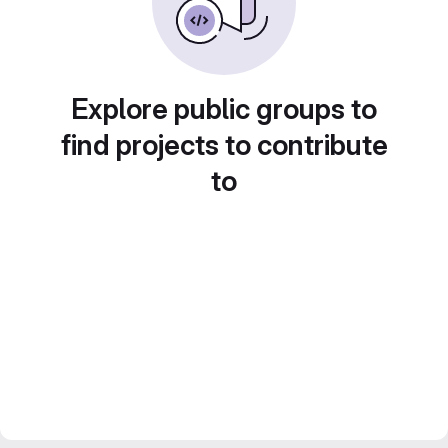
Explore public groups to
find projects to contribute
to