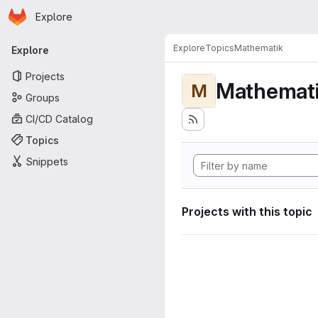
Homepage
Skip to main content
Explore
Primary navigation
Explore
Topics
Mathematik
Explore
Projects
Mathemat
M
Groups
CI/CD Catalog
Topics
Snippets
Projects with this topic