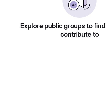
Explore public groups to find
contribute to