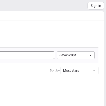
Sign in
JavaScript
Most stars
Sort by: