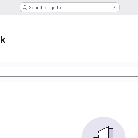
Search or go to…
/
ik