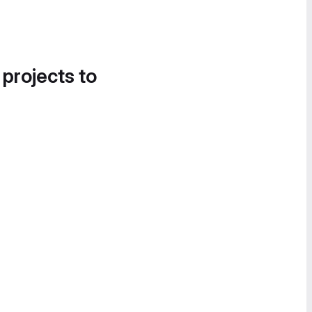
 projects to