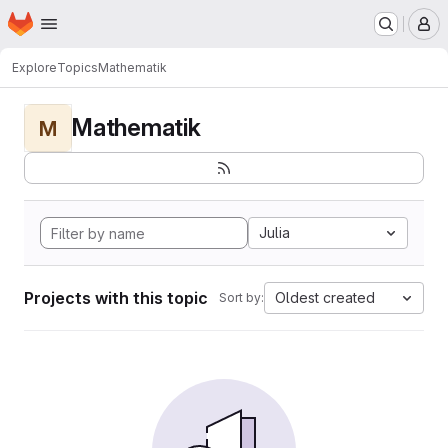
Homepage
Skip to main content
M
Explore
Topics
Mathematik
Mathematik
M
Julia
Projects with this topic
Oldest created
Sort by: