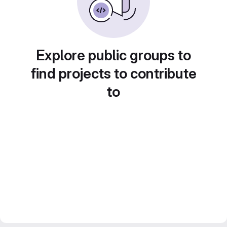
Explore public groups to
find projects to contribute
to