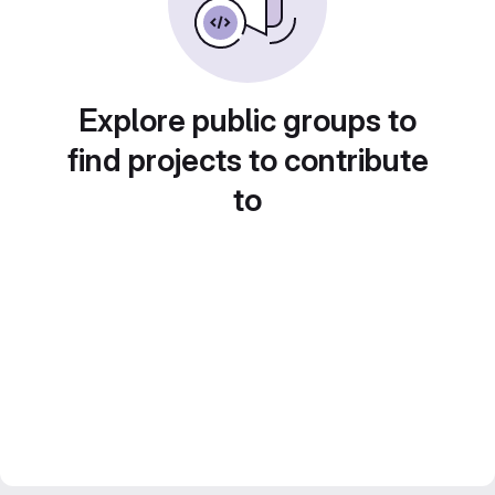
Explore public groups to
find projects to contribute
to