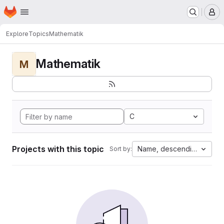
Homepage
Skip to main content
M
Explore
Topics
Mathematik
Mathematik
M
C
Projects with this topic
Name, descending
Sort by: