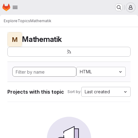
Homepage
Skip to main content
M
Explore
Topics
Mathematik
Mathematik
M
HTML
Projects with this topic
Last created
Sort by: