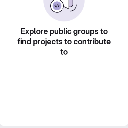
Explore public groups to
find projects to contribute
to