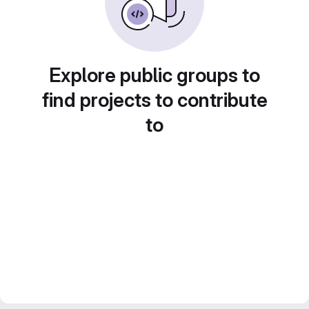
Explore public groups to
find projects to contribute
to