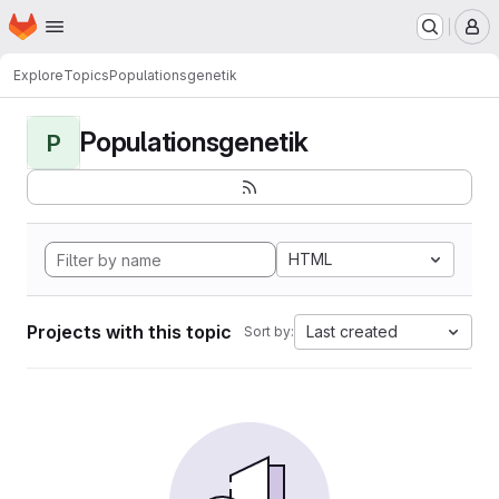
Homepage
Skip to main content
M
Explore
Topics
Populationsgenetik
Populationsgenetik
P
HTML
Projects with this topic
Last created
Sort by: