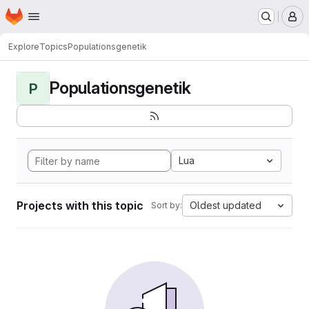
Homepage
Skip to main content
M
Explore
Topics
Populationsgenetik
Populationsgenetik
P
Lua
Projects with this topic
Oldest updated
Sort by: