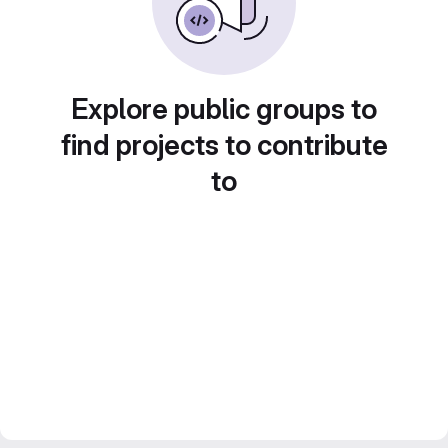
Explore public groups to
find projects to contribute
to