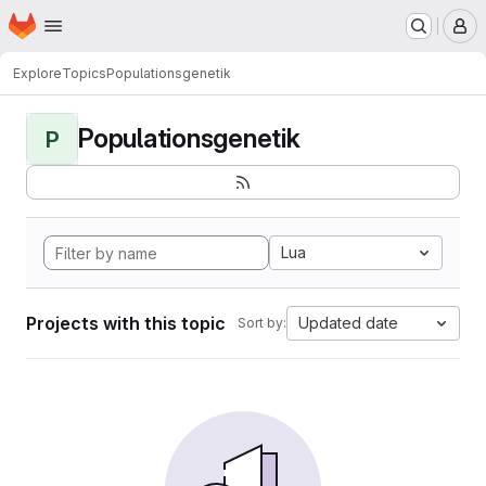
Homepage
Skip to main content
M
Explore
Topics
Populationsgenetik
Populationsgenetik
P
Lua
Projects with this topic
Updated date
Sort by: