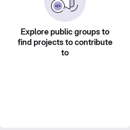
Explore public groups to
find projects to contribute
to