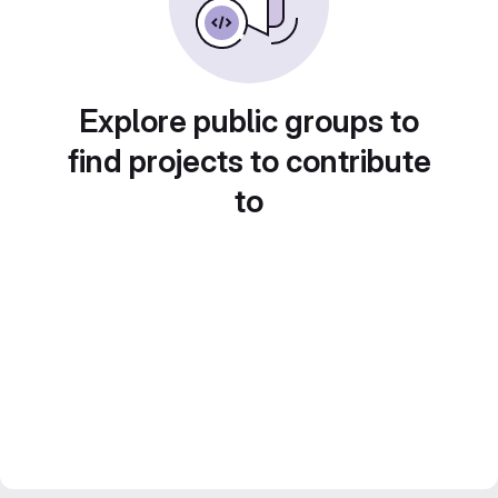
Explore public groups to
find projects to contribute
to