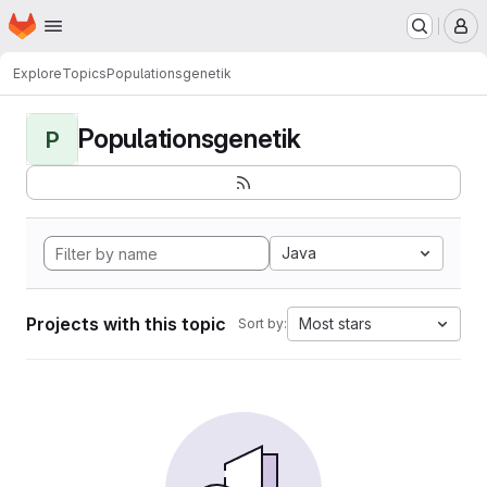
Homepage
Skip to main content
M
Explore
Topics
Populationsgenetik
Populationsgenetik
P
Java
Projects with this topic
Most stars
Sort by: