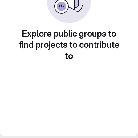
Explore public groups to
find projects to contribute
to