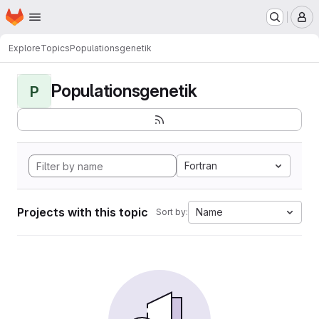
Homepage
Skip to main content
M
Explore
Topics
Populationsgenetik
Populationsgenetik
P
Fortran
Projects with this topic
Name
Sort by: