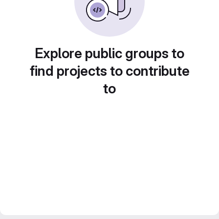
Explore public groups to
find projects to contribute
to