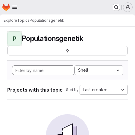
Homepage
Skip to main content
M
Explore
Topics
Populationsgenetik
Populationsgenetik
P
Shell
Projects with this topic
Last created
Sort by: