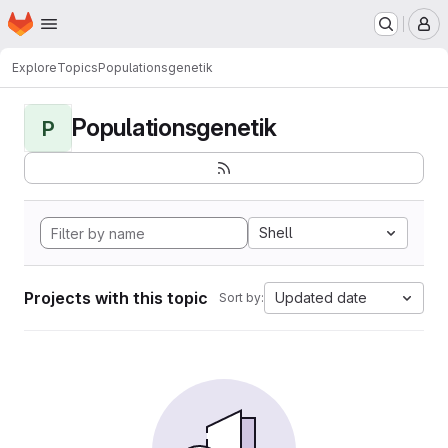
Homepage
Skip to main content
M
Explore
Topics
Populationsgenetik
Populationsgenetik
P
Shell
Projects with this topic
Updated date
Sort by: