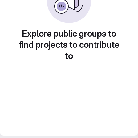
Explore public groups to
find projects to contribute
to