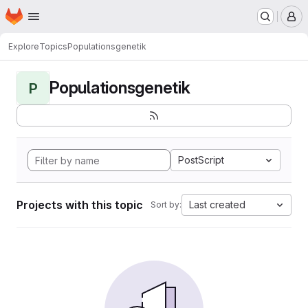
Homepage
Skip to main content
M
Explore
Topics
Populationsgenetik
Populationsgenetik
P
PostScript
Projects with this topic
Last created
Sort by: