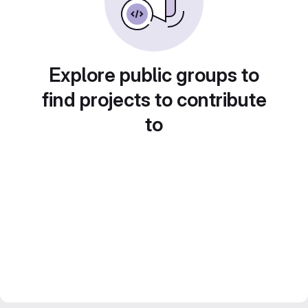
Explore public groups to
find projects to contribute
to