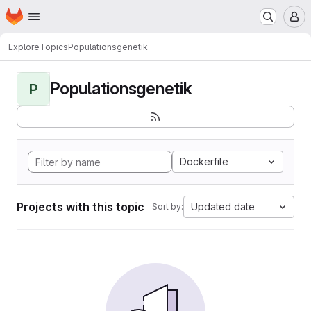
Homepage
Skip to main content
M
Explore
Topics
Populationsgenetik
Populationsgenetik
P
Dockerfile
Projects with this topic
Updated date
Sort by: