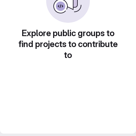
Explore public groups to
find projects to contribute
to