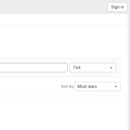
Sign in
TeX
Most stars
Sort by: