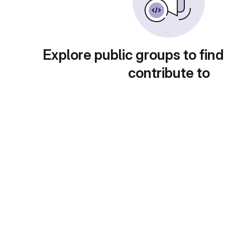
Explore public groups to find
contribute to