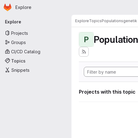
Homepage
Skip to main content
Explore
Primary navigation
Explore
Topics
Populationsgenetik
Explore
Projects
Populatio
P
Groups
CI/CD Catalog
Topics
Snippets
Projects with this topic