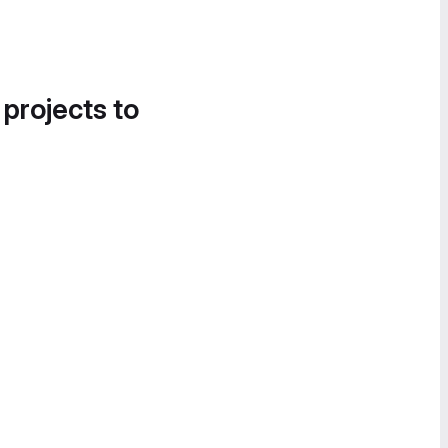
 projects to