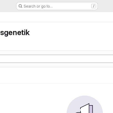
Search or go to…
/
nsgenetik