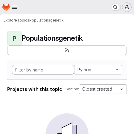
Homepage
Skip to main content
M
Explore
Topics
Populationsgenetik
Populationsgenetik
P
Python
Projects with this topic
Oldest created
Sort by: