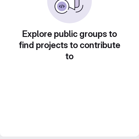
Explore public groups to
find projects to contribute
to