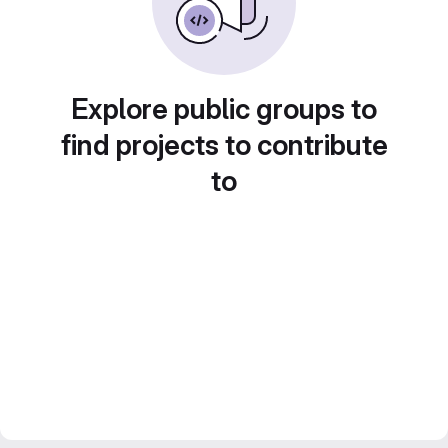
Explore public groups to
find projects to contribute
to