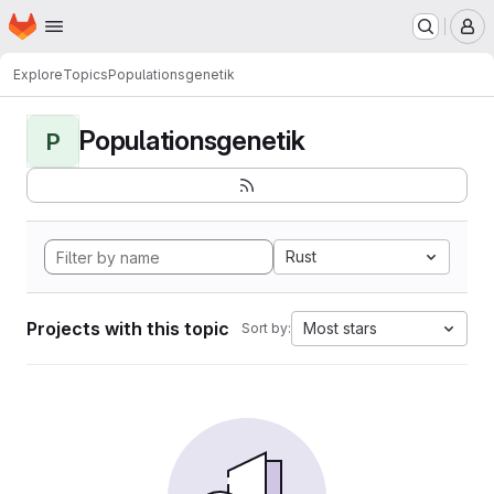
Homepage
Skip to main content
M
Explore
Topics
Populationsgenetik
Populationsgenetik
P
Rust
Projects with this topic
Most stars
Sort by: