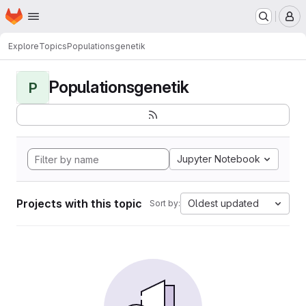
Homepage
Skip to main content
M
Explore
Topics
Populationsgenetik
Populationsgenetik
P
Jupyter Notebook
Projects with this topic
Oldest updated
Sort by: