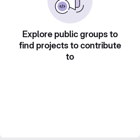
Explore public groups to
find projects to contribute
to